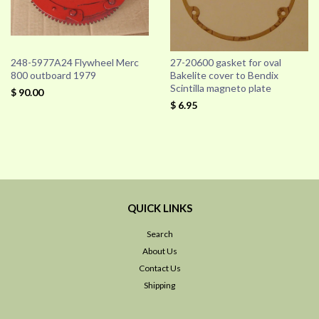
248-5977A24 Flywheel Merc
27-20600 gasket for oval
800 outboard 1979
Bakelite cover to Bendix
Scintilla magneto plate
$ 90.00
$ 6.95
QUICK LINKS
Search
About Us
Contact Us
Shipping