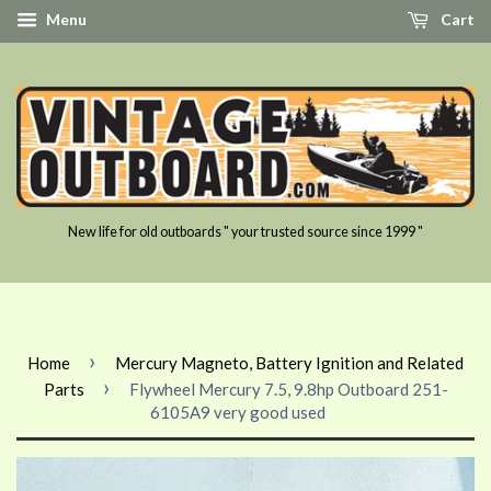
Menu
Cart
New life for old outboards " your trusted source since 1999 "
›
Home
Mercury Magneto, Battery Ignition and Related
›
Parts
Flywheel Mercury 7.5, 9.8hp Outboard 251-
6105A9 very good used