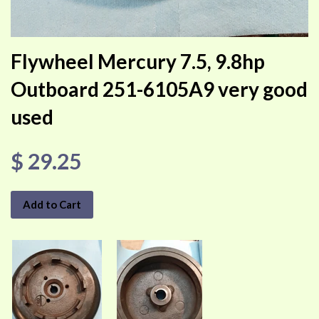
Flywheel Mercury 7.5, 9.8hp
Outboard 251-6105A9 very good
used
$ 29.25
Add to Cart