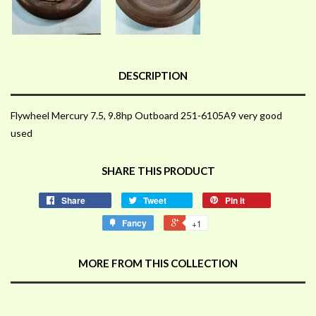
DESCRIPTION
Flywheel Mercury 7.5, 9.8hp Outboard 251-6105A9 very good
used
SHARE THIS PRODUCT
Share
Tweet
Pin it
Fancy
+1
MORE FROM THIS COLLECTION