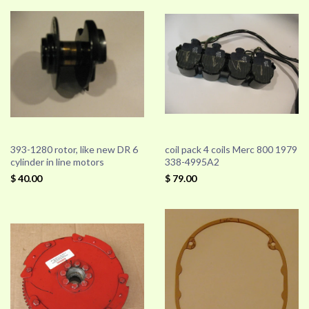
393-1280 rotor, like new DR 6
coil pack 4 coils Merc 800 1979
cylinder in line motors
338-4995A2
$ 40.00
$ 79.00