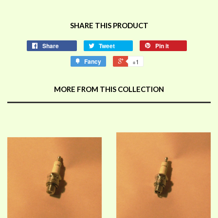
SHARE THIS PRODUCT
Share
Tweet
Pin it
Fancy
+1
MORE FROM THIS COLLECTION