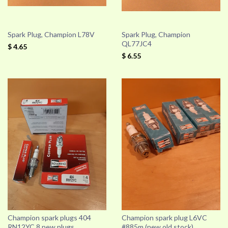
Spark Plug, Champion L78V
Spark Plug, Champion
QL77JC4
$ 4.65
$ 6.55
Champion spark plugs 404
Champion spark plug L6VC
RN12YC 8 new plugs.
#885m (new old stock)