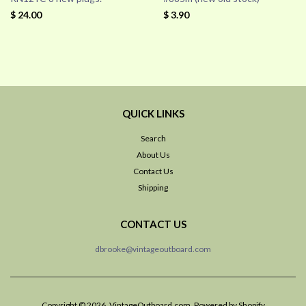
$ 24.00
$ 3.90
QUICK LINKS
Search
About Us
Contact Us
Shipping
CONTACT US
dbrooke@vintageoutboard.com
Copyright © 2026, VintageOutboard.com.
Powered by Shopify