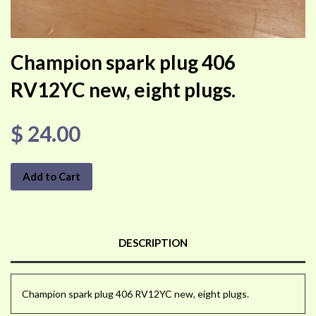
Champion spark plug 406
RV12YC new, eight plugs.
$ 24.00
Add to Cart
DESCRIPTION
Champion spark plug 406 RV12YC new, eight plugs.