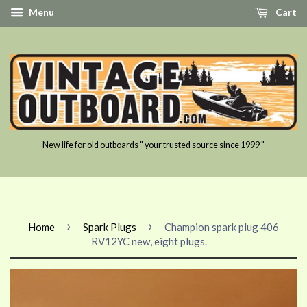
Menu
Cart
New life for old outboards " your trusted source since 1999 "
›
›
Home
Spark Plugs
Champion spark plug 406
RV12YC new, eight plugs.