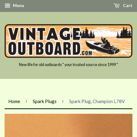
Menu
Cart
New life for old outboards " your trusted source since 1999 "
›
›
Home
Spark Plugs
Spark Plug, Champion L78V