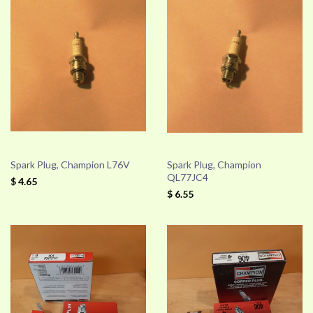
Spark Plug, Champion L76V
Spark Plug, Champion
QL77JC4
$ 4.65
$ 6.55