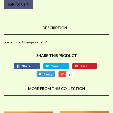
Add to Cart
DESCRIPTION
Spark Plug, Champion L78V
SHARE THIS PRODUCT
Share
Tweet
Pin it
Fancy
+1
MORE FROM THIS COLLECTION