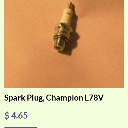
Spark Plug, Champion L78V
$ 4.65