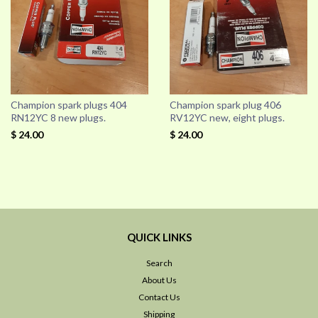
Champion spark plugs 404
Champion spark plug 406
RN12YC 8 new plugs.
RV12YC new, eight plugs.
$ 24.00
$ 24.00
QUICK LINKS
Search
About Us
Contact Us
Shipping